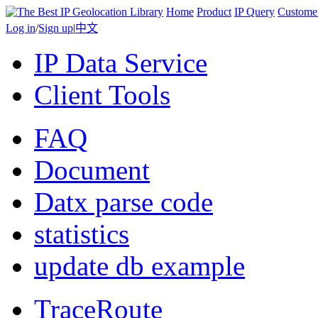
Home
Product
IP Query
Custome
Log in
/
Sign up
|
中文
IP Data Service
Client Tools
FAQ
Document
Datx parse code
statistics
update db example
TraceRoute