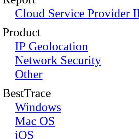
Cloud Service Provider I
Product
IP Geolocation
Network Security
Other
BestTrace
Windows
Mac OS
iOS