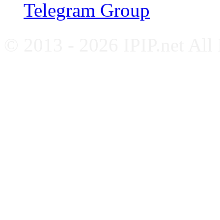
Telegram Group
© 2013 - 2026 IPIP.net All