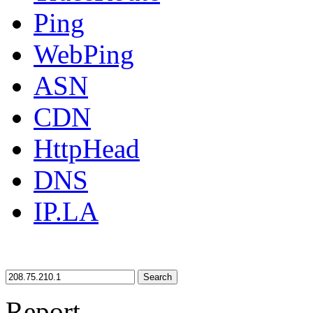
Ping
WebPing
ASN
CDN
HttpHead
DNS
IP.LA
Search
Report