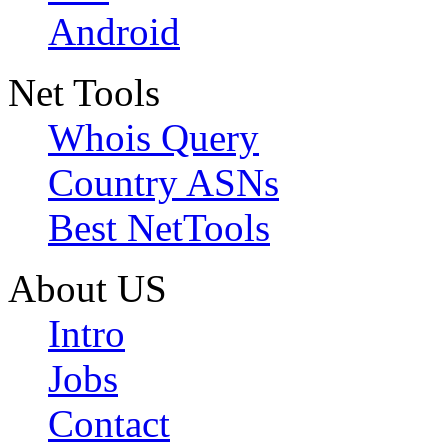
Android
Net Tools
Whois Query
Country ASNs
Best NetTools
About US
Intro
Jobs
Contact