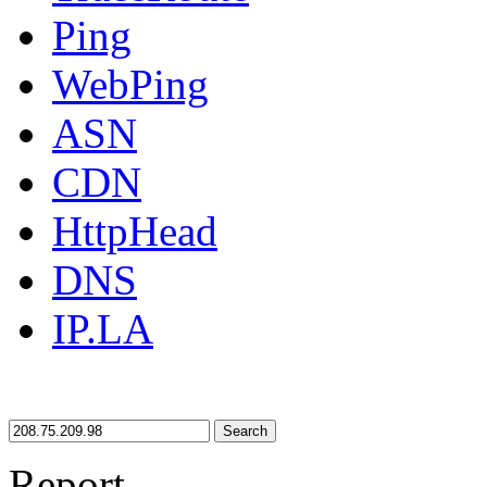
Ping
WebPing
ASN
CDN
HttpHead
DNS
IP.LA
Search
Report