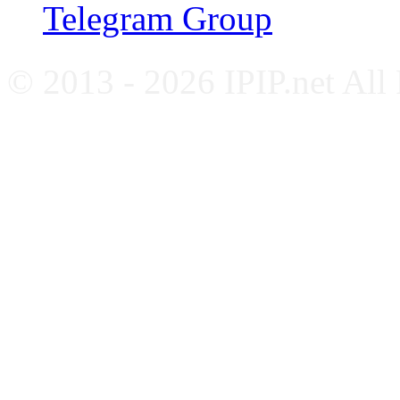
Telegram Group
© 2013 - 2026 IPIP.net All