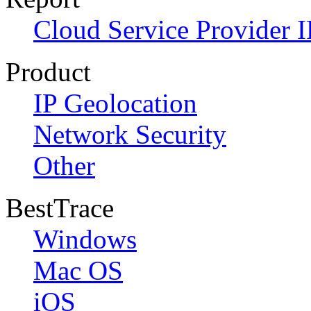
Cloud Service Provider I
Product
IP Geolocation
Network Security
Other
BestTrace
Windows
Mac OS
iOS