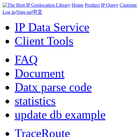
Home
Product
IP Query
Custome
Log in
/
Sign up
|
中文
IP Data Service
Client Tools
FAQ
Document
Datx parse code
statistics
update db example
TraceRoute