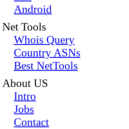
Android
Net Tools
Whois Query
Country ASNs
Best NetTools
About US
Intro
Jobs
Contact