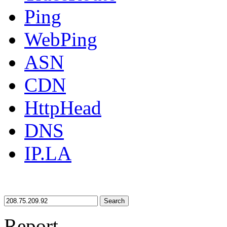
Ping
WebPing
ASN
CDN
HttpHead
DNS
IP.LA
Search
Report