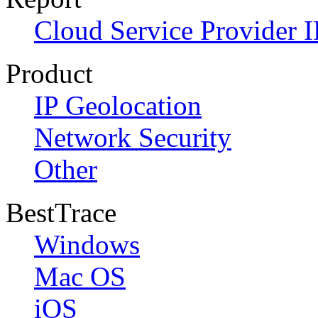
Cloud Service Provider I
Product
IP Geolocation
Network Security
Other
BestTrace
Windows
Mac OS
iOS