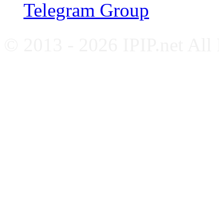
Telegram Group
© 2013 - 2026 IPIP.net All