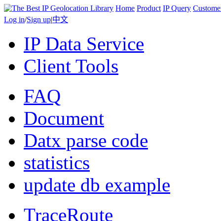
Home
Product
IP Query
Custome
Log in
/
Sign up
|
中文
IP Data Service
Client Tools
FAQ
Document
Datx parse code
statistics
update db example
TraceRoute