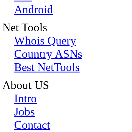
Android
Net Tools
Whois Query
Country ASNs
Best NetTools
About US
Intro
Jobs
Contact