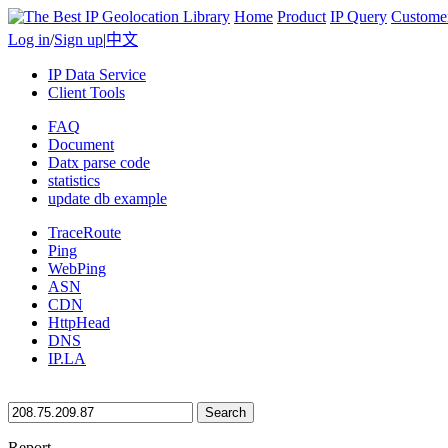
Home
Product
IP Query
Custome
Log in
/
Sign up
|
中文
IP Data Service
Client Tools
FAQ
Document
Datx parse code
statistics
update db example
TraceRoute
Ping
WebPing
ASN
CDN
HttpHead
DNS
IP.LA
Search
Report