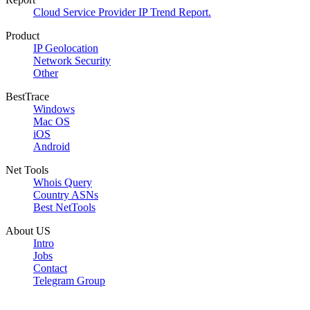
Cloud Service Provider IP Trend Report.
Product
IP Geolocation
Network Security
Other
BestTrace
Windows
Mac OS
iOS
Android
Net Tools
Whois Query
Country ASNs
Best NetTools
About US
Intro
Jobs
Contact
Telegram Group