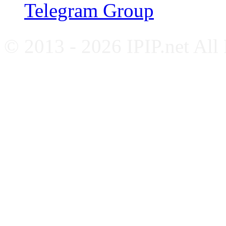
Telegram Group
© 2013 - 2026 IPIP.net All