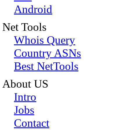
Android
Net Tools
Whois Query
Country ASNs
Best NetTools
About US
Intro
Jobs
Contact