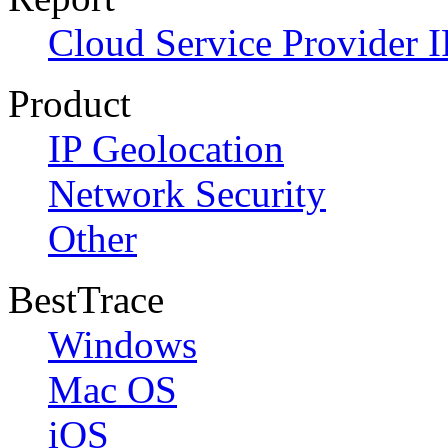
Cloud Service Provider I
Product
IP Geolocation
Network Security
Other
BestTrace
Windows
Mac OS
iOS