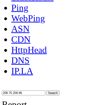
Ping
WebPing
ASN
CDN
HttpHead
DNS
IP.LA
Search
Report