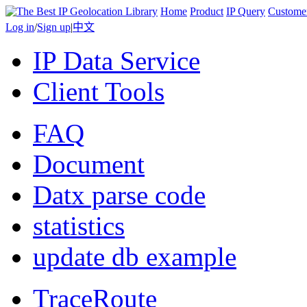
Home
Product
IP Query
Custome
Log in
/
Sign up
|
中文
IP Data Service
Client Tools
FAQ
Document
Datx parse code
statistics
update db example
TraceRoute