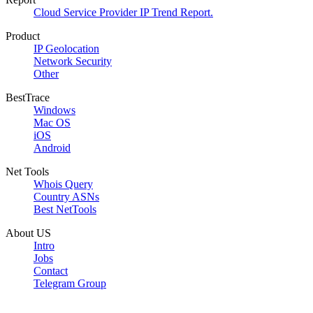
Cloud Service Provider IP Trend Report.
Product
IP Geolocation
Network Security
Other
BestTrace
Windows
Mac OS
iOS
Android
Net Tools
Whois Query
Country ASNs
Best NetTools
About US
Intro
Jobs
Contact
Telegram Group