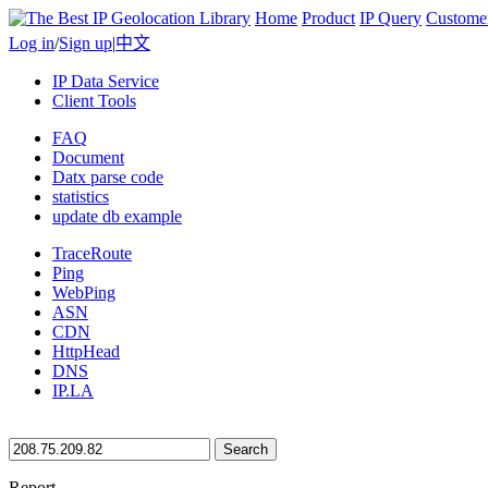
Home
Product
IP Query
Custome
Log in
/
Sign up
|
中文
IP Data Service
Client Tools
FAQ
Document
Datx parse code
statistics
update db example
TraceRoute
Ping
WebPing
ASN
CDN
HttpHead
DNS
IP.LA
Search
Report