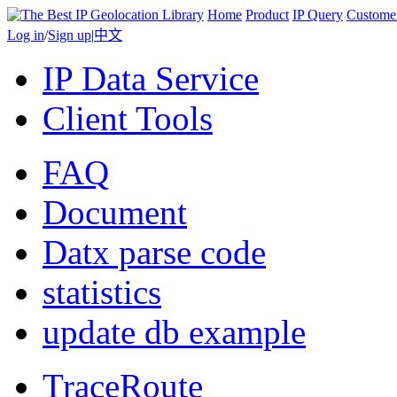
Home
Product
IP Query
Custome
Log in
/
Sign up
|
中文
IP Data Service
Client Tools
FAQ
Document
Datx parse code
statistics
update db example
TraceRoute