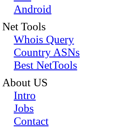
Android
Net Tools
Whois Query
Country ASNs
Best NetTools
About US
Intro
Jobs
Contact