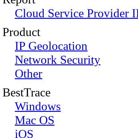
Cloud Service Provider I
Product
IP Geolocation
Network Security
Other
BestTrace
Windows
Mac OS
iOS