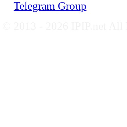
Telegram Group
© 2013 - 2026 IPIP.net All