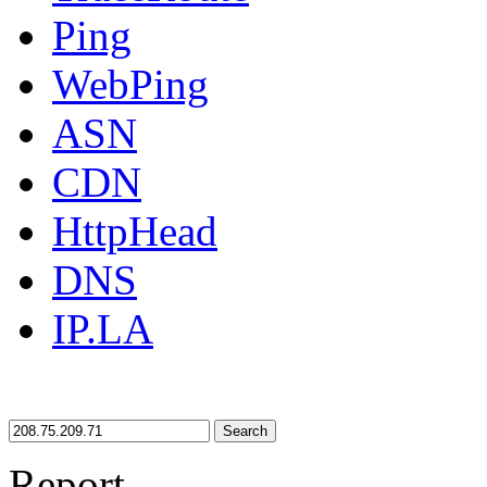
Ping
WebPing
ASN
CDN
HttpHead
DNS
IP.LA
Search
Report