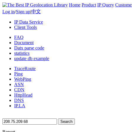
Home
Product
IP Query
Custome
Log in
/
Sign up
|
中文
IP Data Service
Client Tools
FAQ
Document
Datx parse code
statistics
update db example
TraceRoute
Ping
WebPing
ASN
CDN
HttpHead
DNS
IP.LA
Search
Report