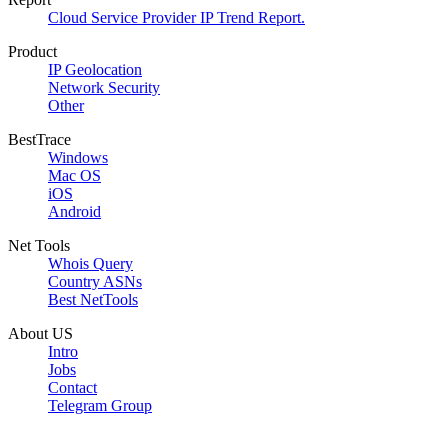
Cloud Service Provider IP Trend Report.
Product
IP Geolocation
Network Security
Other
BestTrace
Windows
Mac OS
iOS
Android
Net Tools
Whois Query
Country ASNs
Best NetTools
About US
Intro
Jobs
Contact
Telegram Group