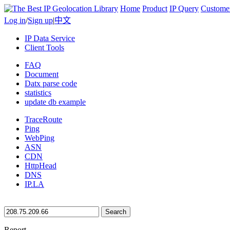
Home
Product
IP Query
Custome
Log in
/
Sign up
|
中文
IP Data Service
Client Tools
FAQ
Document
Datx parse code
statistics
update db example
TraceRoute
Ping
WebPing
ASN
CDN
HttpHead
DNS
IP.LA
Search
Report