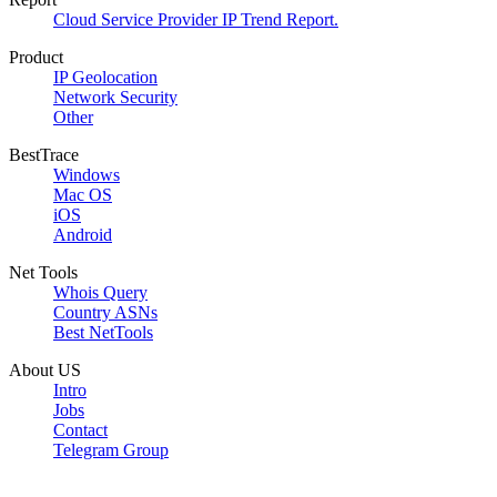
Cloud Service Provider IP Trend Report.
Product
IP Geolocation
Network Security
Other
BestTrace
Windows
Mac OS
iOS
Android
Net Tools
Whois Query
Country ASNs
Best NetTools
About US
Intro
Jobs
Contact
Telegram Group