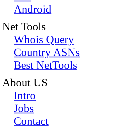
Android
Net Tools
Whois Query
Country ASNs
Best NetTools
About US
Intro
Jobs
Contact