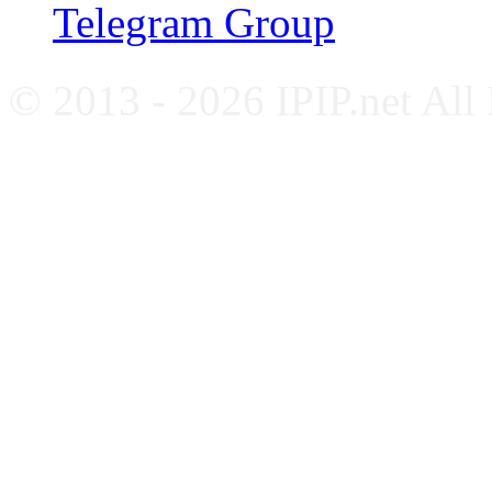
Telegram Group
© 2013 - 2026 IPIP.net All