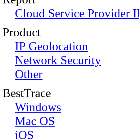
Cloud Service Provider I
Product
IP Geolocation
Network Security
Other
BestTrace
Windows
Mac OS
iOS