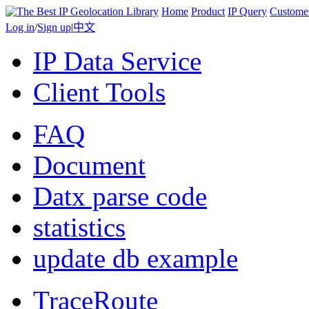
Home
Product
IP Query
Custome
Log in
/
Sign up
|
中文
IP Data Service
Client Tools
FAQ
Document
Datx parse code
statistics
update db example
TraceRoute