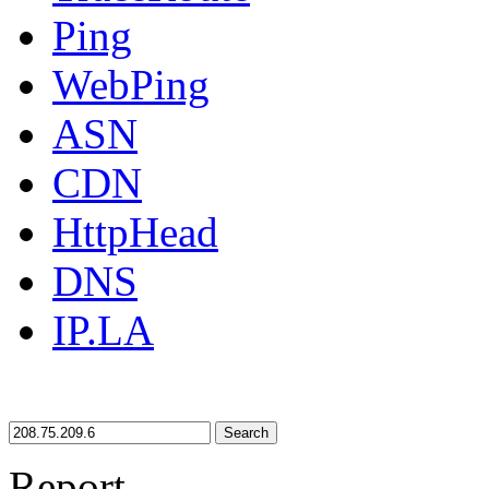
Ping
WebPing
ASN
CDN
HttpHead
DNS
IP.LA
Search
Report