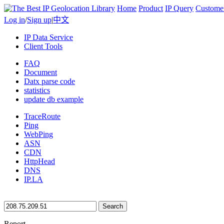
Home
Product
IP Query
Custome
Log in
/
Sign up
|
中文
IP Data Service
Client Tools
FAQ
Document
Datx parse code
statistics
update db example
TraceRoute
Ping
WebPing
ASN
CDN
HttpHead
DNS
IP.LA
Search
Report