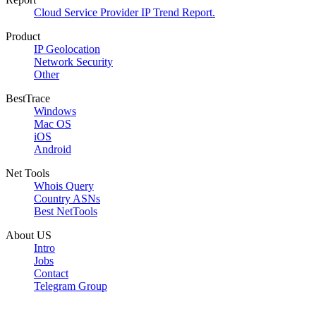
Cloud Service Provider IP Trend Report.
Product
IP Geolocation
Network Security
Other
BestTrace
Windows
Mac OS
iOS
Android
Net Tools
Whois Query
Country ASNs
Best NetTools
About US
Intro
Jobs
Contact
Telegram Group