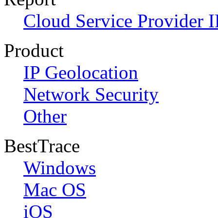
Cloud Service Provider I
Product
IP Geolocation
Network Security
Other
BestTrace
Windows
Mac OS
iOS