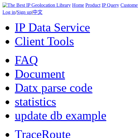
Home
Product
IP Query
Custome
Log in
/
Sign up
|
中文
IP Data Service
Client Tools
FAQ
Document
Datx parse code
statistics
update db example
TraceRoute