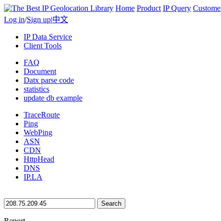
Home
Product
IP Query
Custome
Log in
/
Sign up
|
中文
IP Data Service
Client Tools
FAQ
Document
Datx parse code
statistics
update db example
TraceRoute
Ping
WebPing
ASN
CDN
HttpHead
DNS
IP.LA
Search
Report