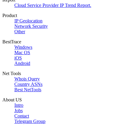
Cloud Service Provider IP Trend Report.
Product
IP Geolocation
Network Security
Other
BestTrace
Windows
Mac OS
iOS
Android
Net Tools
Whois Query
Country ASNs
Best NetTools
About US
Intro
Jobs
Contact
Telegram Group