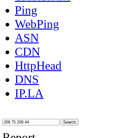
Ping
WebPing
ASN
CDN
HttpHead
DNS
IP.LA
Search
Report