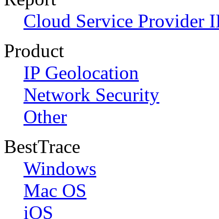
Cloud Service Provider I
Product
IP Geolocation
Network Security
Other
BestTrace
Windows
Mac OS
iOS