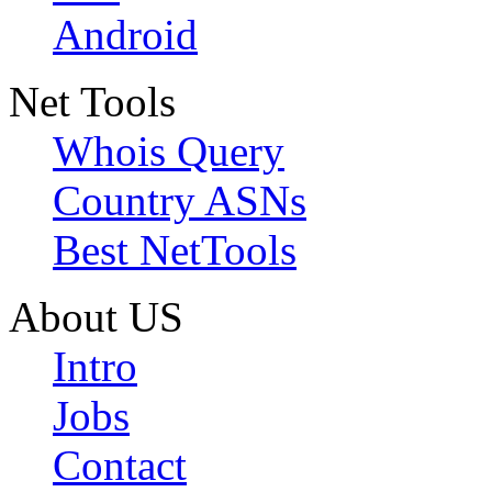
Android
Net Tools
Whois Query
Country ASNs
Best NetTools
About US
Intro
Jobs
Contact