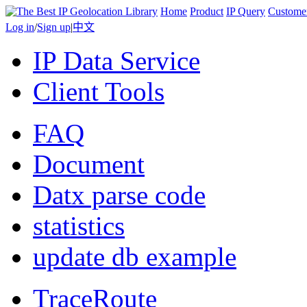
Home
Product
IP Query
Custome
Log in
/
Sign up
|
中文
IP Data Service
Client Tools
FAQ
Document
Datx parse code
statistics
update db example
TraceRoute