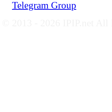
Telegram Group
© 2013 - 2026 IPIP.net All