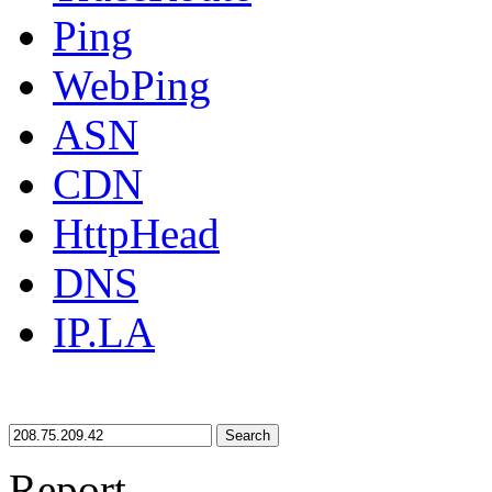
Ping
WebPing
ASN
CDN
HttpHead
DNS
IP.LA
Search
Report