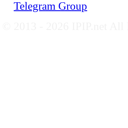
Telegram Group
© 2013 - 2026 IPIP.net All