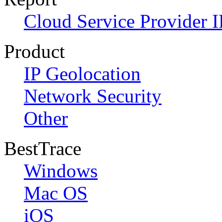
Cloud Service Provider I
Product
IP Geolocation
Network Security
Other
BestTrace
Windows
Mac OS
iOS