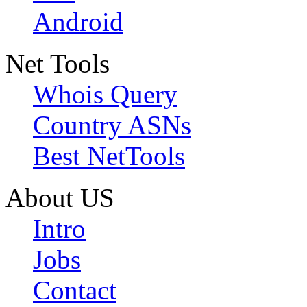
Android
Net Tools
Whois Query
Country ASNs
Best NetTools
About US
Intro
Jobs
Contact