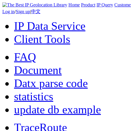
Home
Product
IP Query
Custome
Log in
/
Sign up
|
中文
IP Data Service
Client Tools
FAQ
Document
Datx parse code
statistics
update db example
TraceRoute