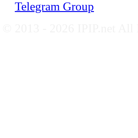
Telegram Group
© 2013 - 2026 IPIP.net All