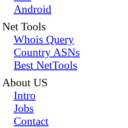
Android
Net Tools
Whois Query
Country ASNs
Best NetTools
About US
Intro
Jobs
Contact