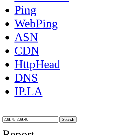
Ping
WebPing
ASN
CDN
HttpHead
DNS
IP.LA
Search
Report