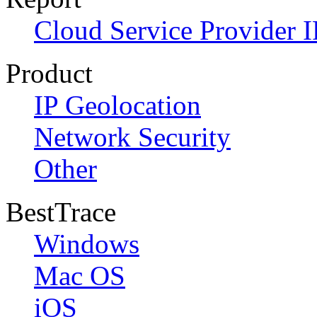
Cloud Service Provider I
Product
IP Geolocation
Network Security
Other
BestTrace
Windows
Mac OS
iOS