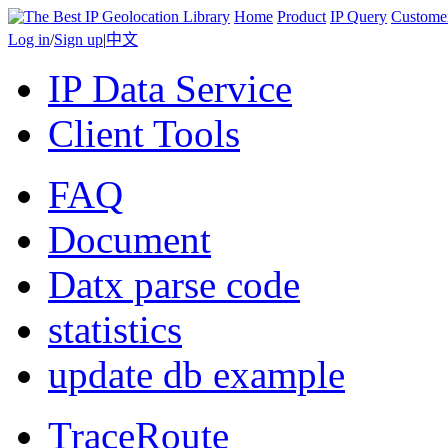
Home
Product
IP Query
Custome
Log in
/
Sign up
|
中文
IP Data Service
Client Tools
FAQ
Document
Datx parse code
statistics
update db example
TraceRoute