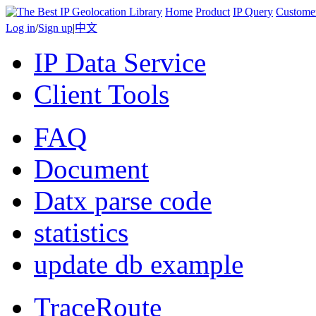
Home
Product
IP Query
Custome
Log in
/
Sign up
|
中文
IP Data Service
Client Tools
FAQ
Document
Datx parse code
statistics
update db example
TraceRoute