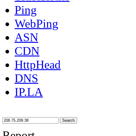
Ping
WebPing
ASN
CDN
HttpHead
DNS
IP.LA
Search
Report