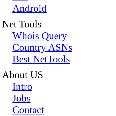
Android
Net Tools
Whois Query
Country ASNs
Best NetTools
About US
Intro
Jobs
Contact