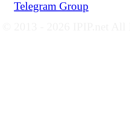
Telegram Group
© 2013 - 2026 IPIP.net All