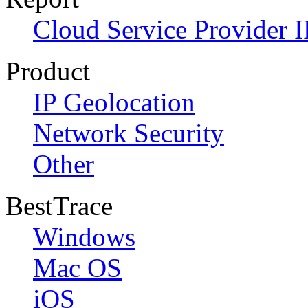
Cloud Service Provider I
Product
IP Geolocation
Network Security
Other
BestTrace
Windows
Mac OS
iOS