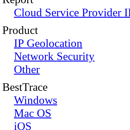
Cloud Service Provider I
Product
IP Geolocation
Network Security
Other
BestTrace
Windows
Mac OS
iOS