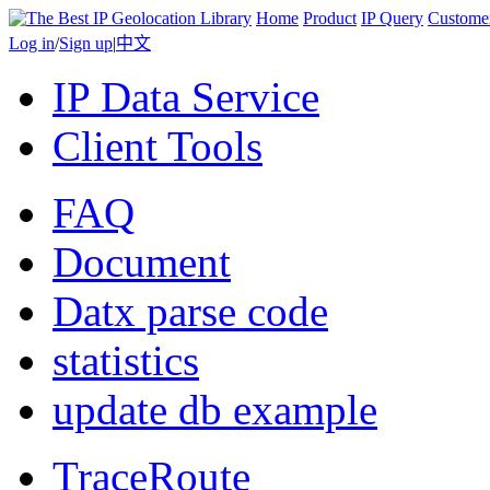
Home
Product
IP Query
Custome
Log in
/
Sign up
|
中文
IP Data Service
Client Tools
FAQ
Document
Datx parse code
statistics
update db example
TraceRoute