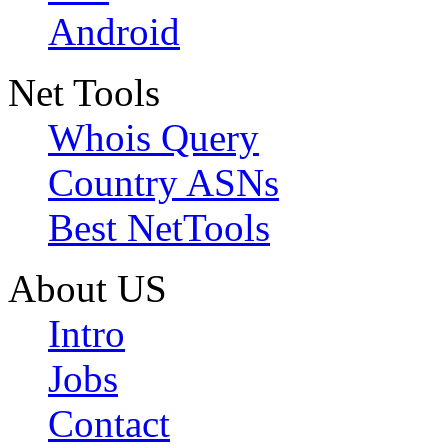
Android
Net Tools
Whois Query
Country ASNs
Best NetTools
About US
Intro
Jobs
Contact