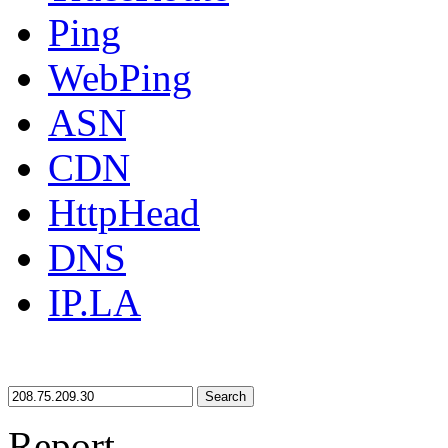
Ping
WebPing
ASN
CDN
HttpHead
DNS
IP.LA
Search
Report