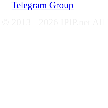
Telegram Group
© 2013 - 2026 IPIP.net All