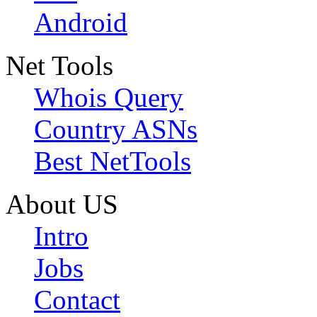
Android
Net Tools
Whois Query
Country ASNs
Best NetTools
About US
Intro
Jobs
Contact