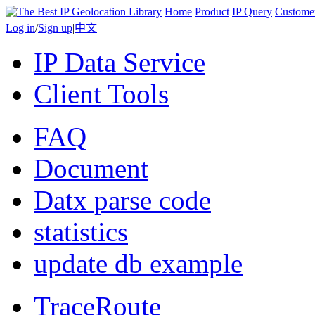
Home
Product
IP Query
Custome
Log in
/
Sign up
|
中文
IP Data Service
Client Tools
FAQ
Document
Datx parse code
statistics
update db example
TraceRoute