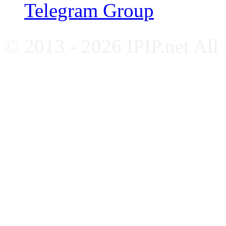
Telegram Group
© 2013 - 2026 IPIP.net All