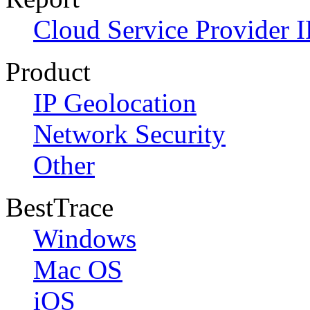
Cloud Service Provider I
Product
IP Geolocation
Network Security
Other
BestTrace
Windows
Mac OS
iOS