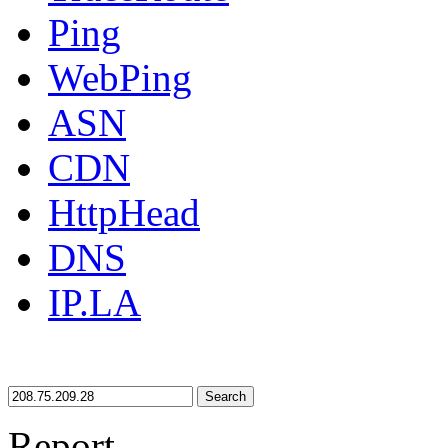
Ping
WebPing
ASN
CDN
HttpHead
DNS
IP.LA
Search
Report