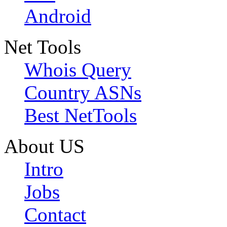
Android
Net Tools
Whois Query
Country ASNs
Best NetTools
About US
Intro
Jobs
Contact