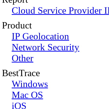
Cloud Service Provider I
Product
IP Geolocation
Network Security
Other
BestTrace
Windows
Mac OS
iOS