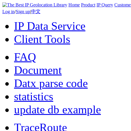
Home
Product
IP Query
Custome
Log in
/
Sign up
|
中文
IP Data Service
Client Tools
FAQ
Document
Datx parse code
statistics
update db example
TraceRoute