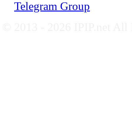
Telegram Group
© 2013 - 2026 IPIP.net All