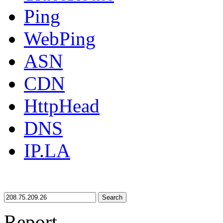
Ping
WebPing
ASN
CDN
HttpHead
DNS
IP.LA
Search
Report