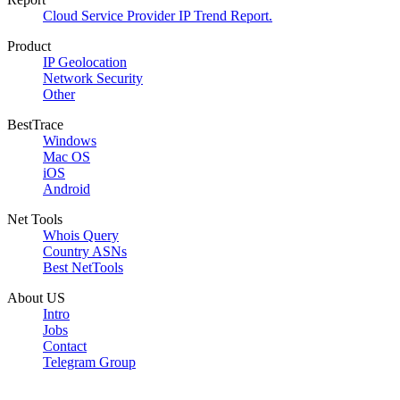
Cloud Service Provider IP Trend Report.
Product
IP Geolocation
Network Security
Other
BestTrace
Windows
Mac OS
iOS
Android
Net Tools
Whois Query
Country ASNs
Best NetTools
About US
Intro
Jobs
Contact
Telegram Group