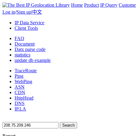
Home
Product
IP Query
Custome
Log in
/
Sign up
|
中文
IP Data Service
Client Tools
FAQ
Document
Datx parse code
statistics
update db example
TraceRoute
Ping
WebPing
ASN
CDN
HttpHead
DNS
IP.LA
Search
Report