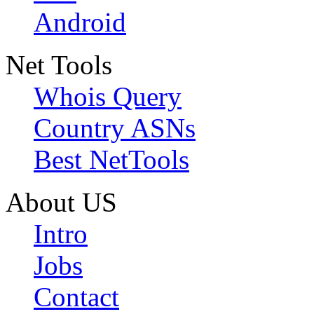
Android
Net Tools
Whois Query
Country ASNs
Best NetTools
About US
Intro
Jobs
Contact