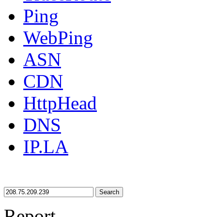
Ping
WebPing
ASN
CDN
HttpHead
DNS
IP.LA
Search
Report