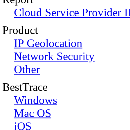
Cloud Service Provider I
Product
IP Geolocation
Network Security
Other
BestTrace
Windows
Mac OS
iOS