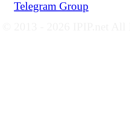
Telegram Group
© 2013 - 2026 IPIP.net All