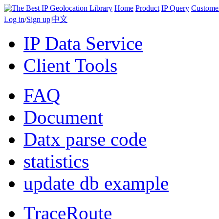
Home
Product
IP Query
Custome
Log in
/
Sign up
|
中文
IP Data Service
Client Tools
FAQ
Document
Datx parse code
statistics
update db example
TraceRoute