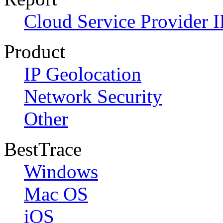
Cloud Service Provider I
Product
IP Geolocation
Network Security
Other
BestTrace
Windows
Mac OS
iOS