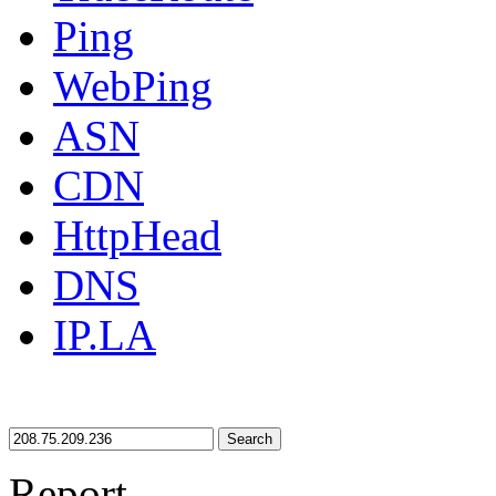
Ping
WebPing
ASN
CDN
HttpHead
DNS
IP.LA
Search
Report