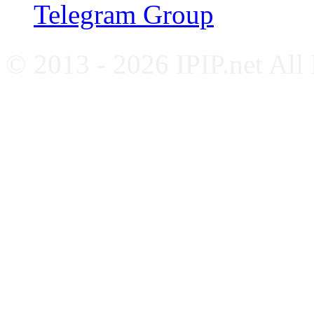
Telegram Group
© 2013 - 2026 IPIP.net All