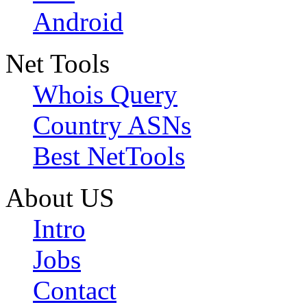
Android
Net Tools
Whois Query
Country ASNs
Best NetTools
About US
Intro
Jobs
Contact