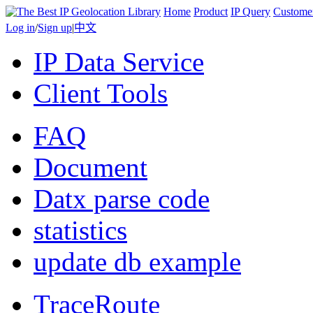
Home
Product
IP Query
Custome
Log in
/
Sign up
|
中文
IP Data Service
Client Tools
FAQ
Document
Datx parse code
statistics
update db example
TraceRoute