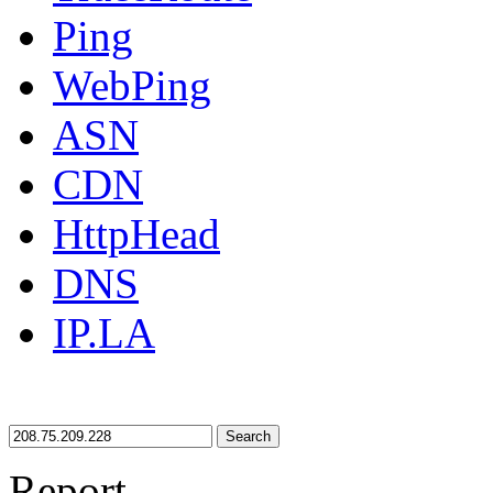
Ping
WebPing
ASN
CDN
HttpHead
DNS
IP.LA
Search
Report