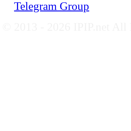
Telegram Group
© 2013 - 2026 IPIP.net All