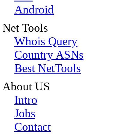
Android
Net Tools
Whois Query
Country ASNs
Best NetTools
About US
Intro
Jobs
Contact