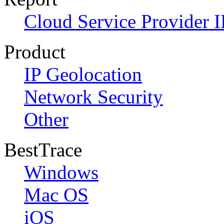
Cloud Service Provider I
Product
IP Geolocation
Network Security
Other
BestTrace
Windows
Mac OS
iOS