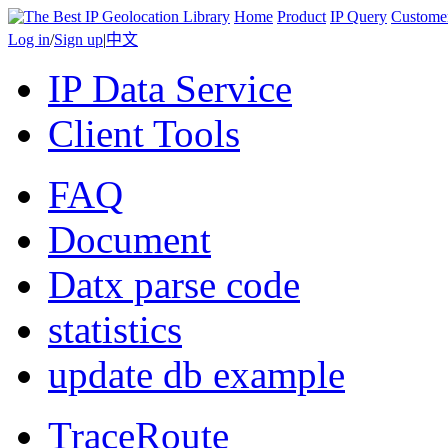
Home
Product
IP Query
Custome
Log in
/
Sign up
|
中文
IP Data Service
Client Tools
FAQ
Document
Datx parse code
statistics
update db example
TraceRoute