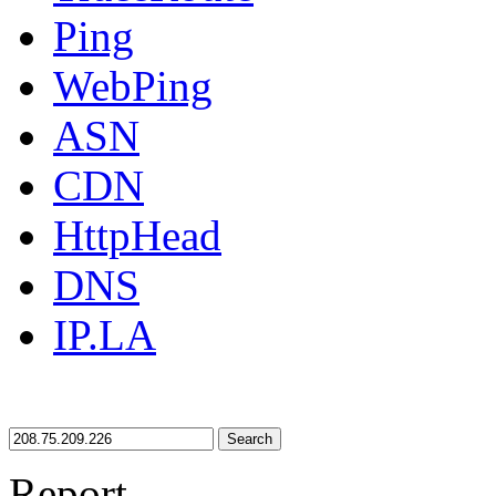
Ping
WebPing
ASN
CDN
HttpHead
DNS
IP.LA
Search
Report