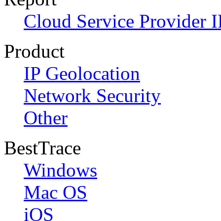
Cloud Service Provider I
Product
IP Geolocation
Network Security
Other
BestTrace
Windows
Mac OS
iOS