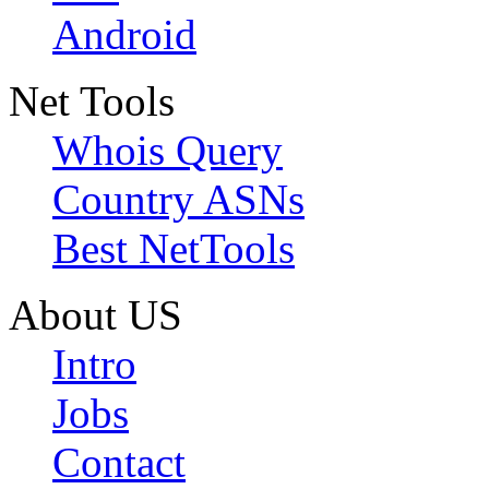
Android
Net Tools
Whois Query
Country ASNs
Best NetTools
About US
Intro
Jobs
Contact