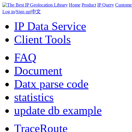
Home
Product
IP Query
Custome
Log in
/
Sign up
|
中文
IP Data Service
Client Tools
FAQ
Document
Datx parse code
statistics
update db example
TraceRoute