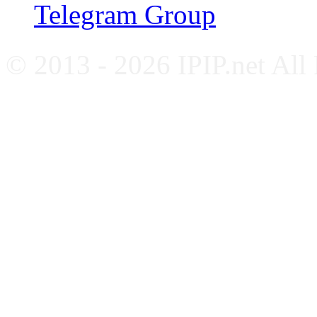
Telegram Group
© 2013 - 2026 IPIP.net All