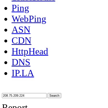
Ping
WebPing
ASN
CDN
HttpHead
DNS
IP.LA
Search
Report