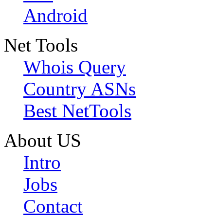
Android
Net Tools
Whois Query
Country ASNs
Best NetTools
About US
Intro
Jobs
Contact