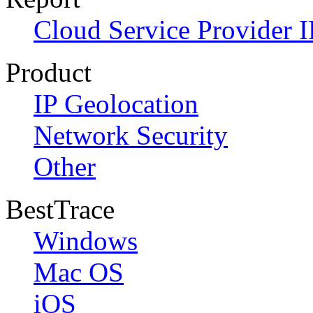
Cloud Service Provider I
Product
IP Geolocation
Network Security
Other
BestTrace
Windows
Mac OS
iOS