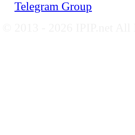
Telegram Group
© 2013 - 2026 IPIP.net All