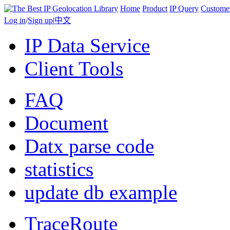
Home
Product
IP Query
Custome
Log in
/
Sign up
|
中文
IP Data Service
Client Tools
FAQ
Document
Datx parse code
statistics
update db example
TraceRoute