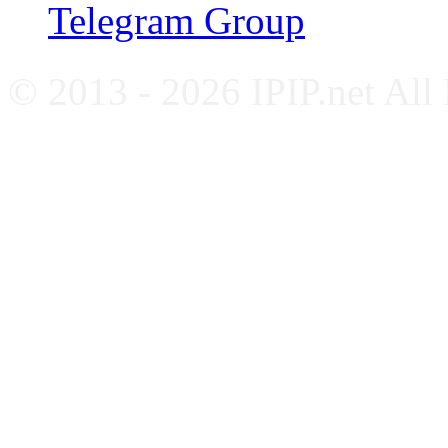
Telegram Group
© 2013 - 2026 IPIP.net All