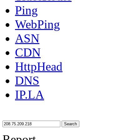
Ping
WebPing
ASN
CDN
HttpHead
DNS
IP.LA
Search
Report