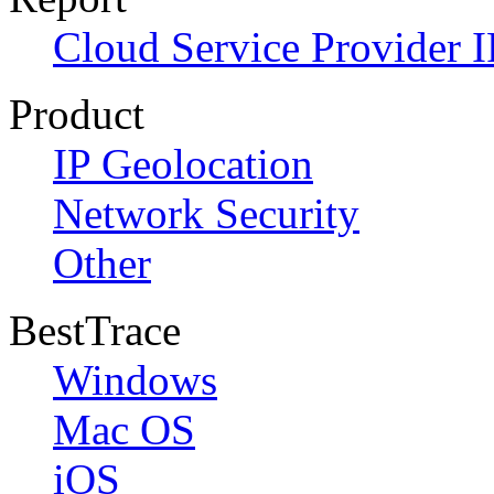
Cloud Service Provider I
Product
IP Geolocation
Network Security
Other
BestTrace
Windows
Mac OS
iOS