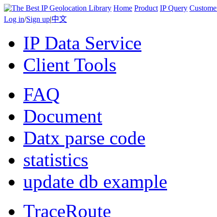
Home
Product
IP Query
Custome
Log in
/
Sign up
|
中文
IP Data Service
Client Tools
FAQ
Document
Datx parse code
statistics
update db example
TraceRoute