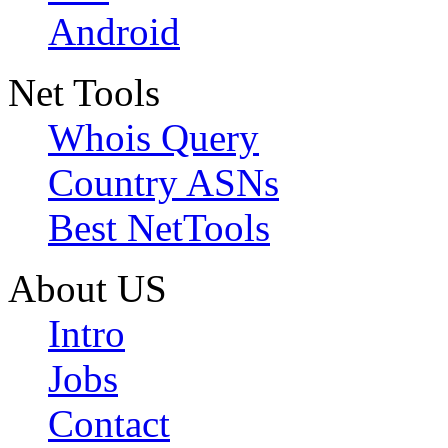
Android
Net Tools
Whois Query
Country ASNs
Best NetTools
About US
Intro
Jobs
Contact