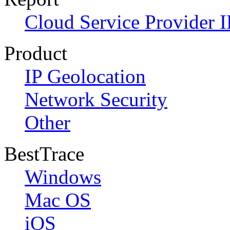
Cloud Service Provider I
Product
IP Geolocation
Network Security
Other
BestTrace
Windows
Mac OS
iOS