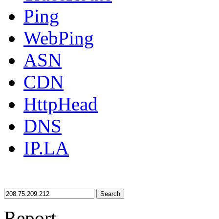
Ping
WebPing
ASN
CDN
HttpHead
DNS
IP.LA
Search
Report