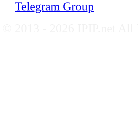
Telegram Group
© 2013 - 2026 IPIP.net All