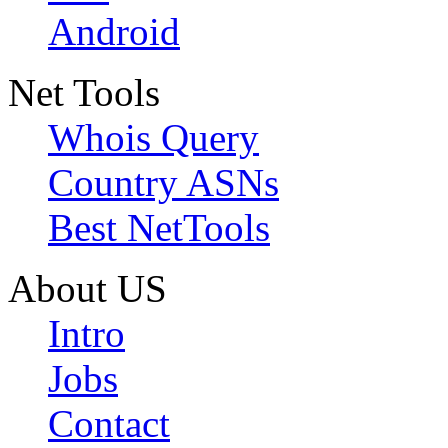
Android
Net Tools
Whois Query
Country ASNs
Best NetTools
About US
Intro
Jobs
Contact