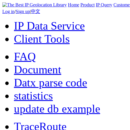
Home
Product
IP Query
Custome
Log in
/
Sign up
|
中文
IP Data Service
Client Tools
FAQ
Document
Datx parse code
statistics
update db example
TraceRoute