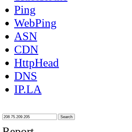
Ping
WebPing
ASN
CDN
HttpHead
DNS
IP.LA
Search
Report