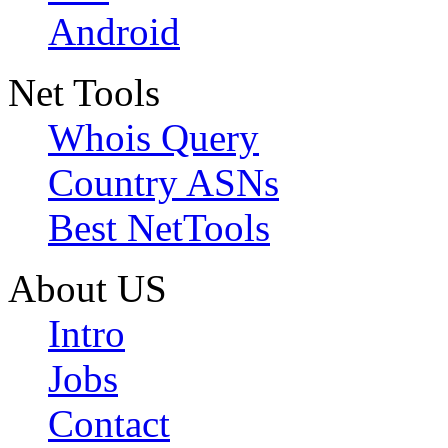
Android
Net Tools
Whois Query
Country ASNs
Best NetTools
About US
Intro
Jobs
Contact