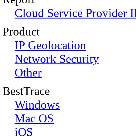
Cloud Service Provider I
Product
IP Geolocation
Network Security
Other
BestTrace
Windows
Mac OS
iOS