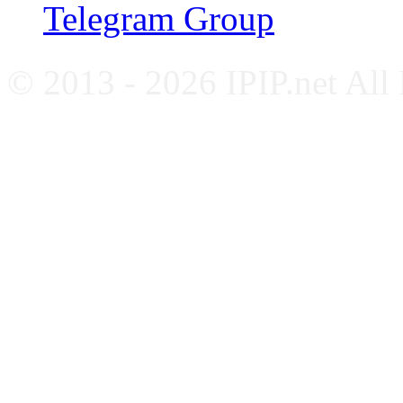
Telegram Group
© 2013 - 2026 IPIP.net All