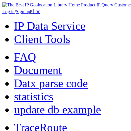
Home
Product
IP Query
Custome
Log in
/
Sign up
|
中文
IP Data Service
Client Tools
FAQ
Document
Datx parse code
statistics
update db example
TraceRoute