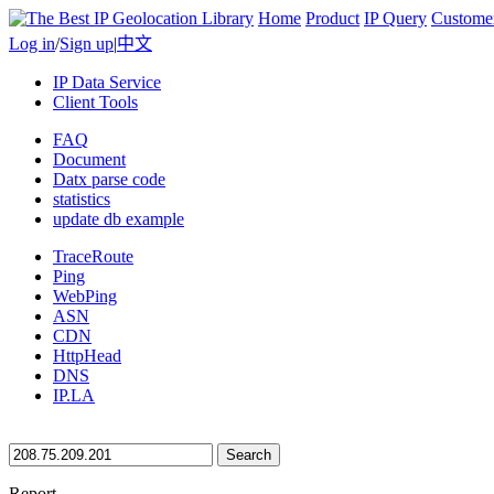
Home
Product
IP Query
Custome
Log in
/
Sign up
|
中文
IP Data Service
Client Tools
FAQ
Document
Datx parse code
statistics
update db example
TraceRoute
Ping
WebPing
ASN
CDN
HttpHead
DNS
IP.LA
Search
Report