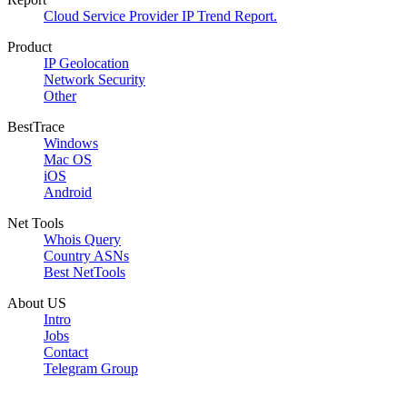
Cloud Service Provider IP Trend Report.
Product
IP Geolocation
Network Security
Other
BestTrace
Windows
Mac OS
iOS
Android
Net Tools
Whois Query
Country ASNs
Best NetTools
About US
Intro
Jobs
Contact
Telegram Group