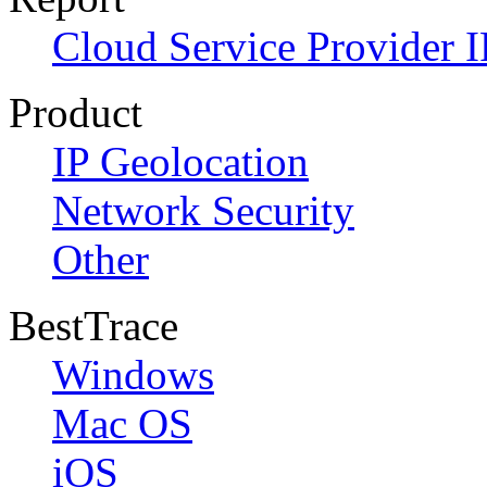
Cloud Service Provider I
Product
IP Geolocation
Network Security
Other
BestTrace
Windows
Mac OS
iOS