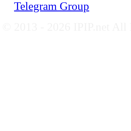
Telegram Group
© 2013 - 2026 IPIP.net All