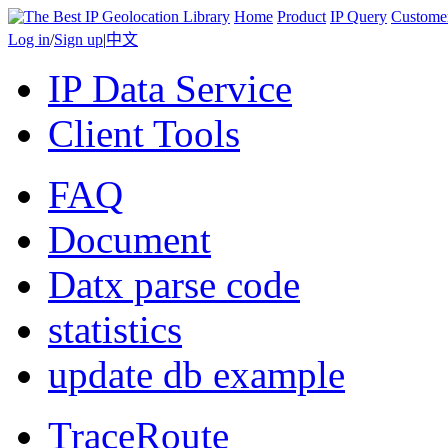
Home
Product
IP Query
Custome
Log in
/
Sign up
|
中文
IP Data Service
Client Tools
FAQ
Document
Datx parse code
statistics
update db example
TraceRoute