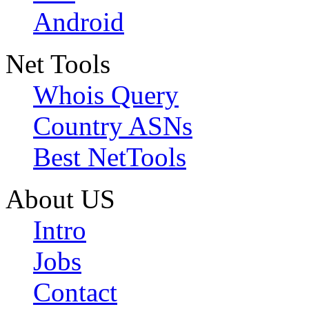
Android
Net Tools
Whois Query
Country ASNs
Best NetTools
About US
Intro
Jobs
Contact