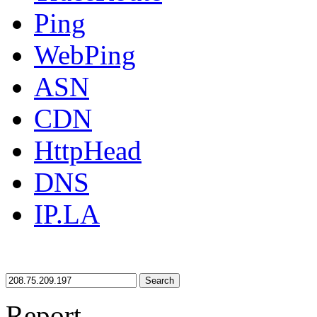
Ping
WebPing
ASN
CDN
HttpHead
DNS
IP.LA
Search
Report