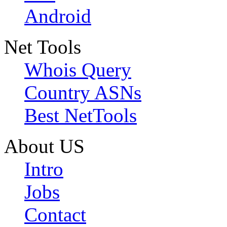
Android
Net Tools
Whois Query
Country ASNs
Best NetTools
About US
Intro
Jobs
Contact