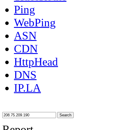
Ping
WebPing
ASN
CDN
HttpHead
DNS
IP.LA
Search
Report