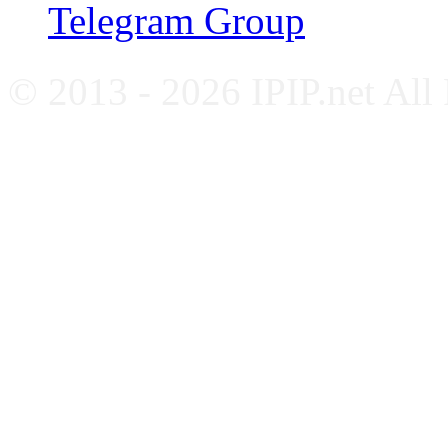
Telegram Group
© 2013 - 2026 IPIP.net All