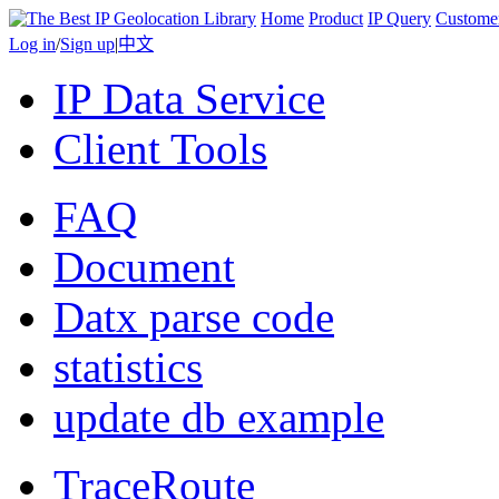
Home
Product
IP Query
Custome
Log in
/
Sign up
|
中文
IP Data Service
Client Tools
FAQ
Document
Datx parse code
statistics
update db example
TraceRoute