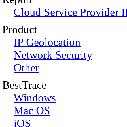
Cloud Service Provider I
Product
IP Geolocation
Network Security
Other
BestTrace
Windows
Mac OS
iOS