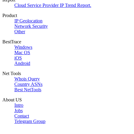
Cloud Service Provider IP Trend Report.
Product
IP Geolocation
Network Security
Other
BestTrace
Windows
Mac OS
iOS
Android
Net Tools
Whois Query
Country ASNs
Best NetTools
About US
Intro
Jobs
Contact
Telegram Group