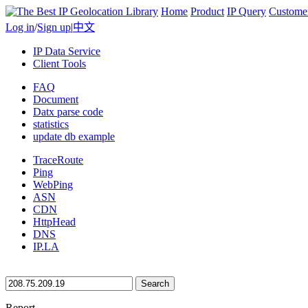
Home
Product
IP Query
Custome
Log in
/
Sign up
|
中文
IP Data Service
Client Tools
FAQ
Document
Datx parse code
statistics
update db example
TraceRoute
Ping
WebPing
ASN
CDN
HttpHead
DNS
IP.LA
Search
Report