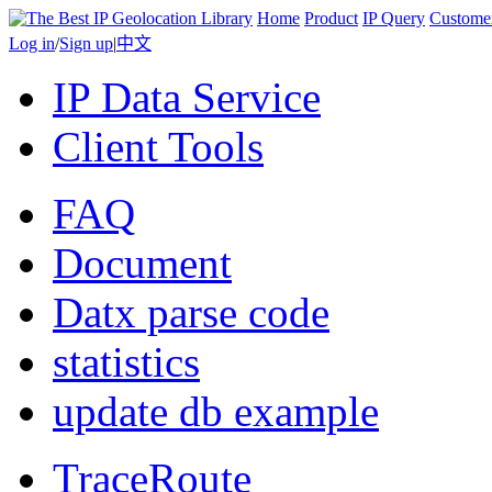
Home
Product
IP Query
Custome
Log in
/
Sign up
|
中文
IP Data Service
Client Tools
FAQ
Document
Datx parse code
statistics
update db example
TraceRoute