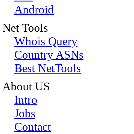
Android
Net Tools
Whois Query
Country ASNs
Best NetTools
About US
Intro
Jobs
Contact