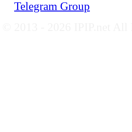
Telegram Group
© 2013 - 2026 IPIP.net All