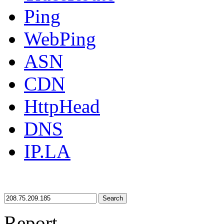
Ping
WebPing
ASN
CDN
HttpHead
DNS
IP.LA
Search
Report