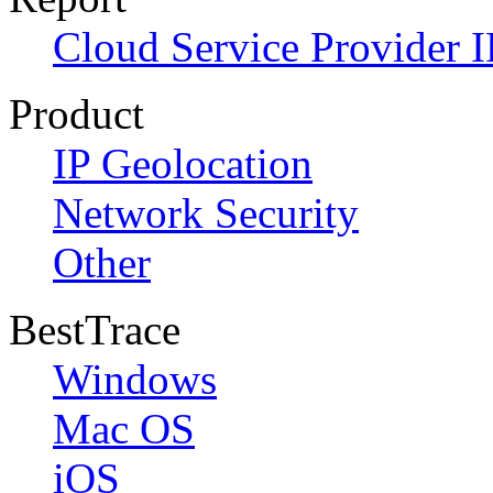
Cloud Service Provider I
Product
IP Geolocation
Network Security
Other
BestTrace
Windows
Mac OS
iOS