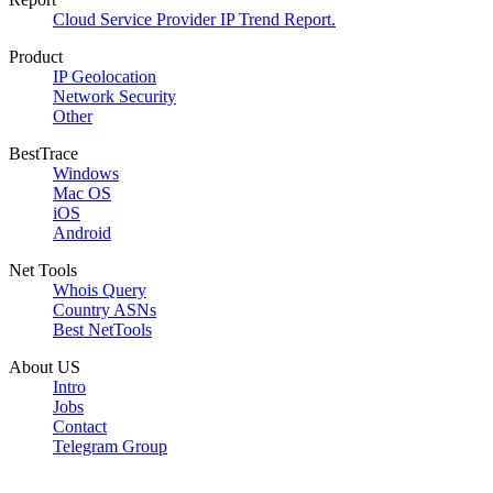
Cloud Service Provider IP Trend Report.
Product
IP Geolocation
Network Security
Other
BestTrace
Windows
Mac OS
iOS
Android
Net Tools
Whois Query
Country ASNs
Best NetTools
About US
Intro
Jobs
Contact
Telegram Group