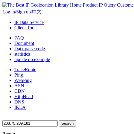
Home
Product
IP Query
Custome
Log in
/
Sign up
|
中文
IP Data Service
Client Tools
FAQ
Document
Datx parse code
statistics
update db example
TraceRoute
Ping
WebPing
ASN
CDN
HttpHead
DNS
IP.LA
Search
Report