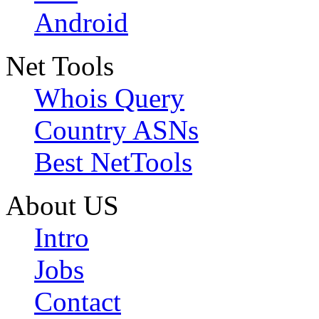
Android
Net Tools
Whois Query
Country ASNs
Best NetTools
About US
Intro
Jobs
Contact