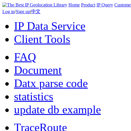
Home
Product
IP Query
Custome
Log in
/
Sign up
|
中文
IP Data Service
Client Tools
FAQ
Document
Datx parse code
statistics
update db example
TraceRoute