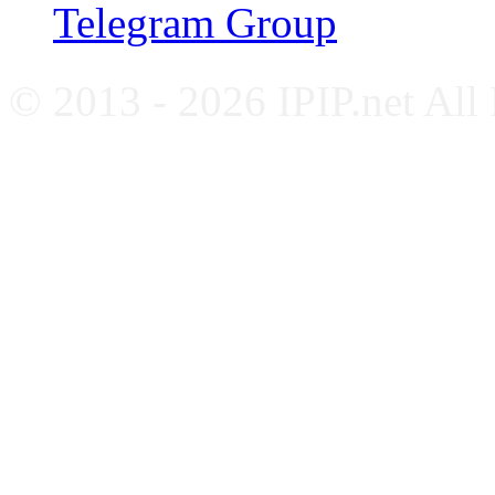
Telegram Group
© 2013 - 2026 IPIP.net All