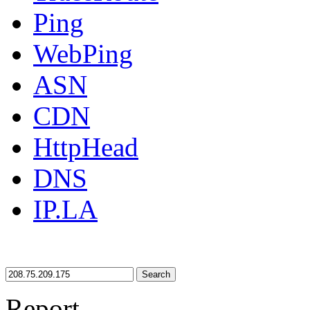
Ping
WebPing
ASN
CDN
HttpHead
DNS
IP.LA
Search
Report