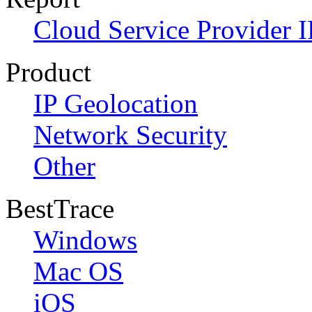
Cloud Service Provider I
Product
IP Geolocation
Network Security
Other
BestTrace
Windows
Mac OS
iOS