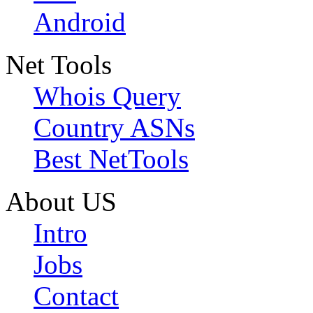
Android
Net Tools
Whois Query
Country ASNs
Best NetTools
About US
Intro
Jobs
Contact