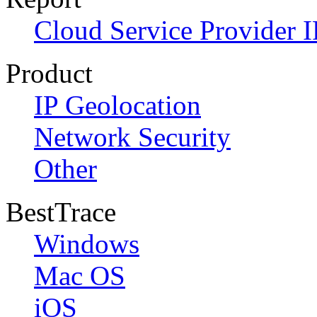
Cloud Service Provider I
Product
IP Geolocation
Network Security
Other
BestTrace
Windows
Mac OS
iOS