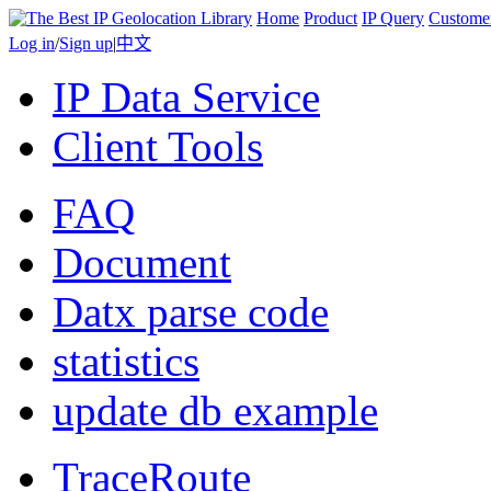
Home
Product
IP Query
Custome
Log in
/
Sign up
|
中文
IP Data Service
Client Tools
FAQ
Document
Datx parse code
statistics
update db example
TraceRoute