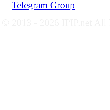
Telegram Group
© 2013 - 2026 IPIP.net All