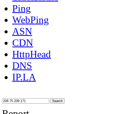
Ping
WebPing
ASN
CDN
HttpHead
DNS
IP.LA
Search
Report