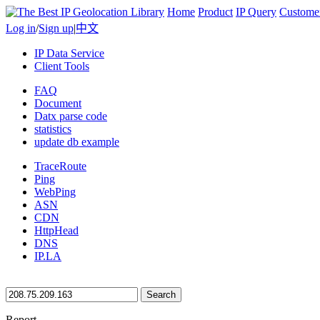
Home
Product
IP Query
Custome
Log in
/
Sign up
|
中文
IP Data Service
Client Tools
FAQ
Document
Datx parse code
statistics
update db example
TraceRoute
Ping
WebPing
ASN
CDN
HttpHead
DNS
IP.LA
Search
Report