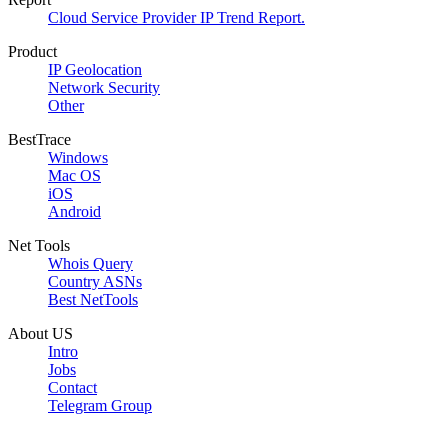
Cloud Service Provider IP Trend Report.
Product
IP Geolocation
Network Security
Other
BestTrace
Windows
Mac OS
iOS
Android
Net Tools
Whois Query
Country ASNs
Best NetTools
About US
Intro
Jobs
Contact
Telegram Group