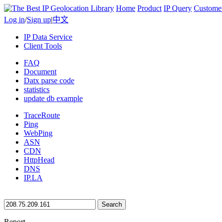
Home
Product
IP Query
Custome
Log in
/
Sign up
|
中文
IP Data Service
Client Tools
FAQ
Document
Datx parse code
statistics
update db example
TraceRoute
Ping
WebPing
ASN
CDN
HttpHead
DNS
IP.LA
Search
Report