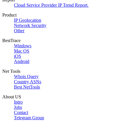
Cloud Service Provider IP Trend Report.
Product
IP Geolocation
Network Security
Other
BestTrace
Windows
Mac OS
iOS
Android
Net Tools
Whois Query
Country ASNs
Best NetTools
About US
Intro
Jobs
Contact
Telegram Group