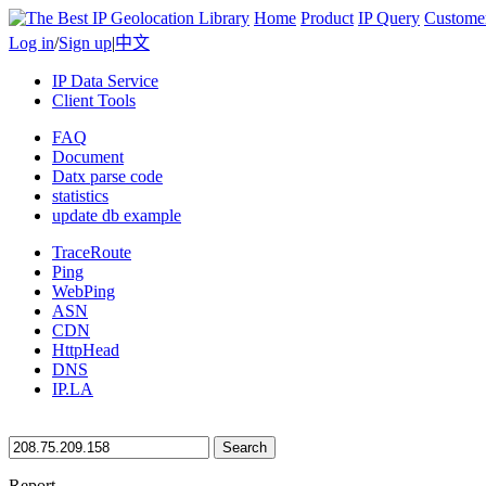
Home
Product
IP Query
Custome
Log in
/
Sign up
|
中文
IP Data Service
Client Tools
FAQ
Document
Datx parse code
statistics
update db example
TraceRoute
Ping
WebPing
ASN
CDN
HttpHead
DNS
IP.LA
Search
Report