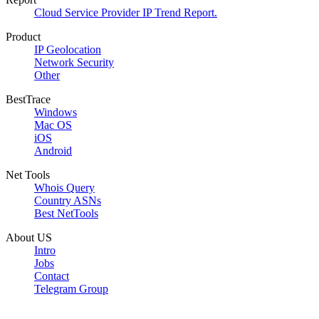
Cloud Service Provider IP Trend Report.
Product
IP Geolocation
Network Security
Other
BestTrace
Windows
Mac OS
iOS
Android
Net Tools
Whois Query
Country ASNs
Best NetTools
About US
Intro
Jobs
Contact
Telegram Group