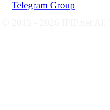
Telegram Group
© 2013 - 2026 IPIP.net All