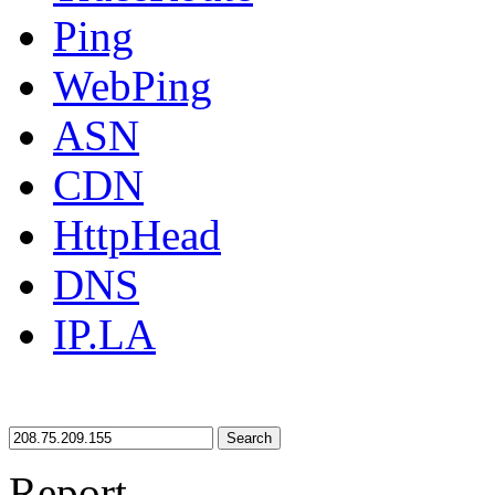
Ping
WebPing
ASN
CDN
HttpHead
DNS
IP.LA
Search
Report