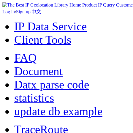
Home
Product
IP Query
Custome
Log in
/
Sign up
|
中文
IP Data Service
Client Tools
FAQ
Document
Datx parse code
statistics
update db example
TraceRoute