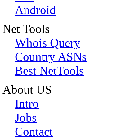
Android
Net Tools
Whois Query
Country ASNs
Best NetTools
About US
Intro
Jobs
Contact