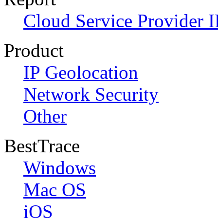
Cloud Service Provider I
Product
IP Geolocation
Network Security
Other
BestTrace
Windows
Mac OS
iOS