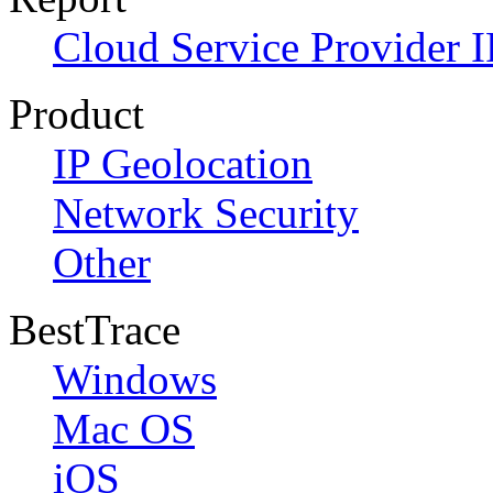
Cloud Service Provider I
Product
IP Geolocation
Network Security
Other
BestTrace
Windows
Mac OS
iOS