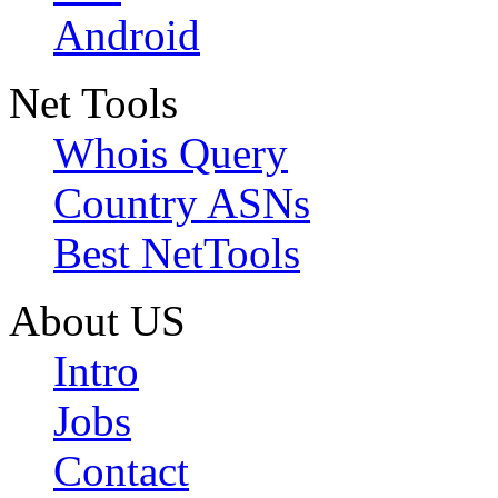
Android
Net Tools
Whois Query
Country ASNs
Best NetTools
About US
Intro
Jobs
Contact