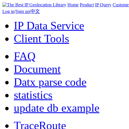
Home
Product
IP Query
Custome
Log in
/
Sign up
|
中文
IP Data Service
Client Tools
FAQ
Document
Datx parse code
statistics
update db example
TraceRoute