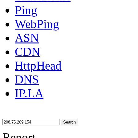
Ping
WebPing
ASN
CDN
HttpHead
DNS
IP.LA
Search
Report