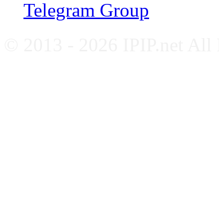
Telegram Group
© 2013 - 2026 IPIP.net All