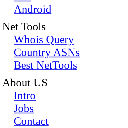
Android
Net Tools
Whois Query
Country ASNs
Best NetTools
About US
Intro
Jobs
Contact