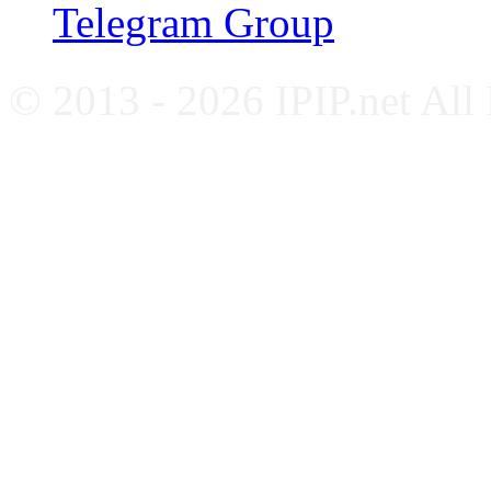
Telegram Group
© 2013 - 2026 IPIP.net All