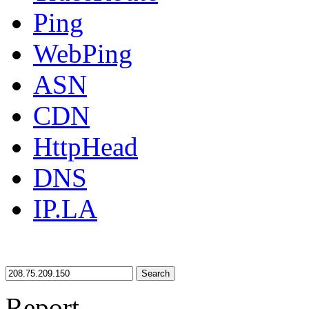
Ping
WebPing
ASN
CDN
HttpHead
DNS
IP.LA
Search
Report