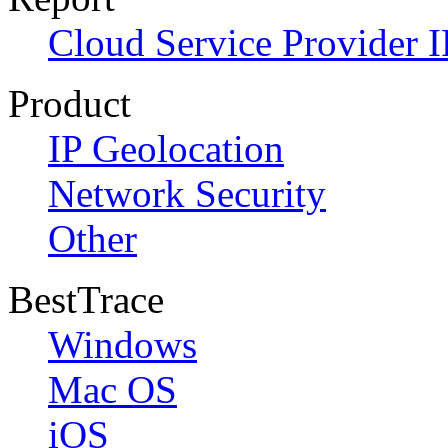
Cloud Service Provider I
Product
IP Geolocation
Network Security
Other
BestTrace
Windows
Mac OS
iOS