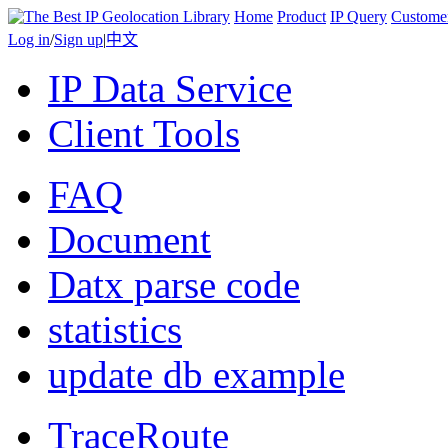
Home
Product
IP Query
Custome
Log in
/
Sign up
|
中文
IP Data Service
Client Tools
FAQ
Document
Datx parse code
statistics
update db example
TraceRoute