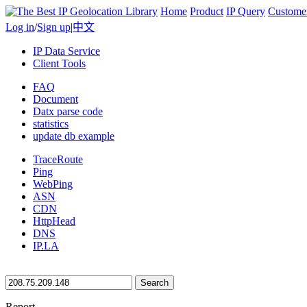
Home
Product
IP Query
Custome
Log in
/
Sign up
|
中文
IP Data Service
Client Tools
FAQ
Document
Datx parse code
statistics
update db example
TraceRoute
Ping
WebPing
ASN
CDN
HttpHead
DNS
IP.LA
Search
Report