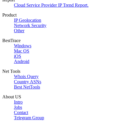
Cloud Service Provider IP Trend Report.
Product
IP Geolocation
Network Security
Other
BestTrace
Windows
Mac OS
iOS
Android
Net Tools
Whois Query
Country ASNs
Best NetTools
About US
Intro
Jobs
Contact
Telegram Group