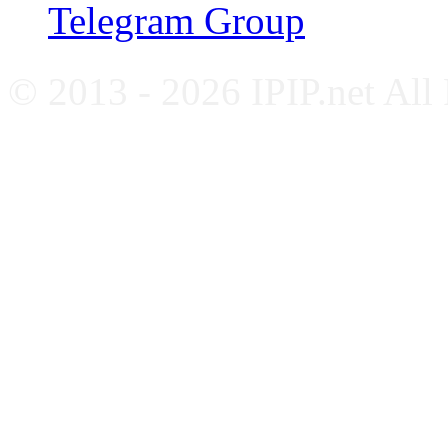
Telegram Group
© 2013 - 2026 IPIP.net All