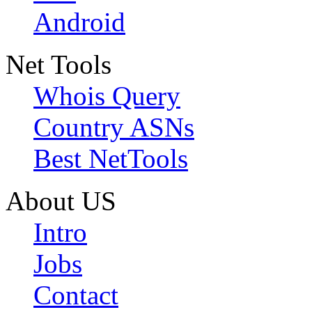
Android
Net Tools
Whois Query
Country ASNs
Best NetTools
About US
Intro
Jobs
Contact