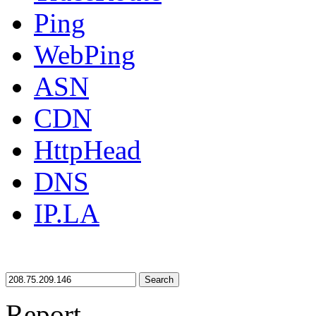
Ping
WebPing
ASN
CDN
HttpHead
DNS
IP.LA
Search
Report