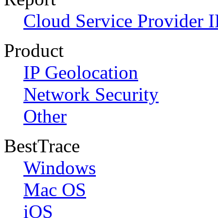
Cloud Service Provider I
Product
IP Geolocation
Network Security
Other
BestTrace
Windows
Mac OS
iOS