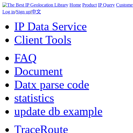
Home
Product
IP Query
Custome
Log in
/
Sign up
|
中文
IP Data Service
Client Tools
FAQ
Document
Datx parse code
statistics
update db example
TraceRoute