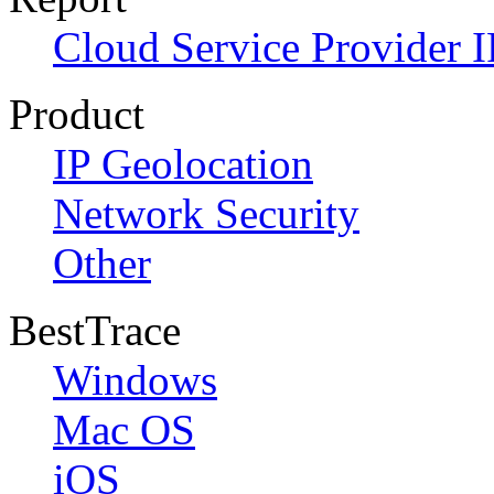
Cloud Service Provider I
Product
IP Geolocation
Network Security
Other
BestTrace
Windows
Mac OS
iOS