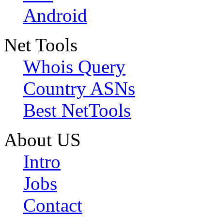
Android
Net Tools
Whois Query
Country ASNs
Best NetTools
About US
Intro
Jobs
Contact