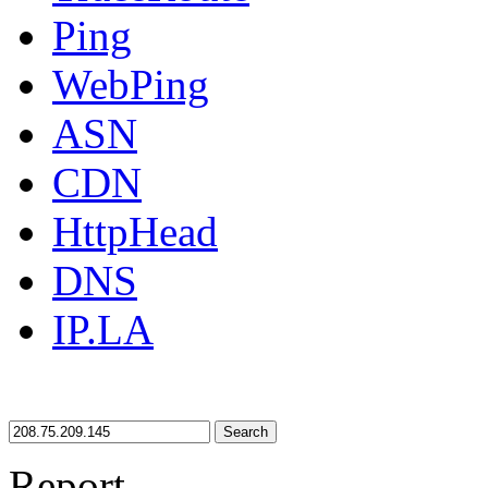
Ping
WebPing
ASN
CDN
HttpHead
DNS
IP.LA
Search
Report