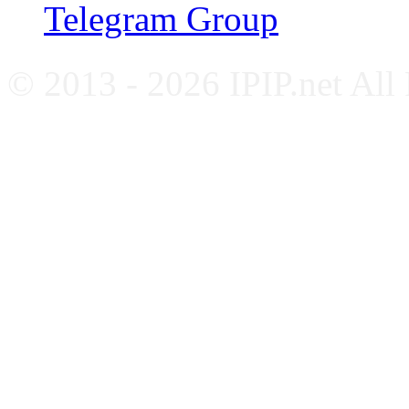
Telegram Group
© 2013 - 2026 IPIP.net All