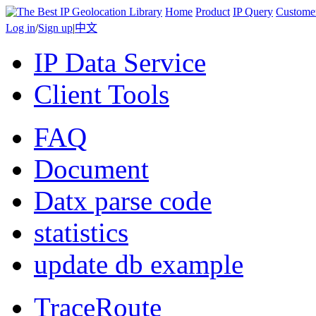
Home
Product
IP Query
Custome
Log in
/
Sign up
|
中文
IP Data Service
Client Tools
FAQ
Document
Datx parse code
statistics
update db example
TraceRoute