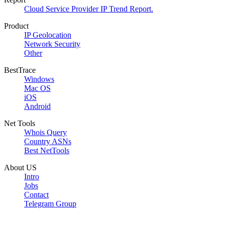
Cloud Service Provider IP Trend Report.
Product
IP Geolocation
Network Security
Other
BestTrace
Windows
Mac OS
iOS
Android
Net Tools
Whois Query
Country ASNs
Best NetTools
About US
Intro
Jobs
Contact
Telegram Group