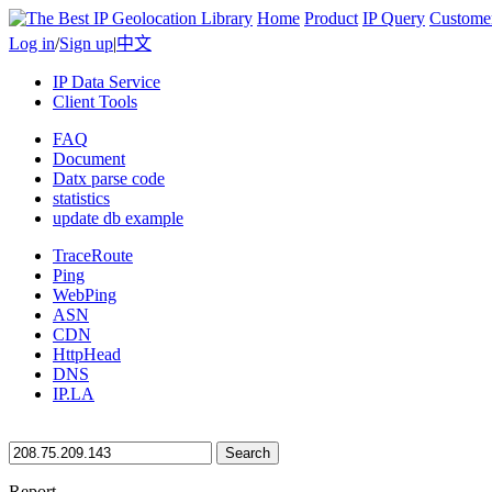
Home
Product
IP Query
Custome
Log in
/
Sign up
|
中文
IP Data Service
Client Tools
FAQ
Document
Datx parse code
statistics
update db example
TraceRoute
Ping
WebPing
ASN
CDN
HttpHead
DNS
IP.LA
Search
Report