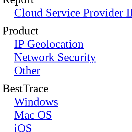
Cloud Service Provider I
Product
IP Geolocation
Network Security
Other
BestTrace
Windows
Mac OS
iOS