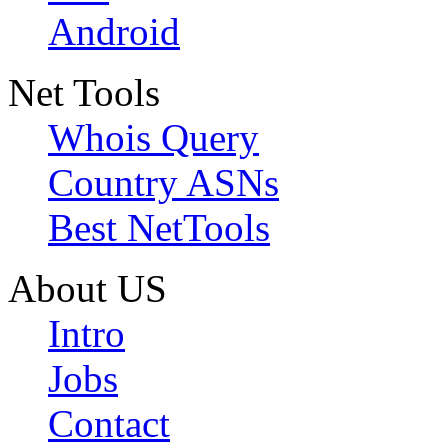
Android
Net Tools
Whois Query
Country ASNs
Best NetTools
About US
Intro
Jobs
Contact