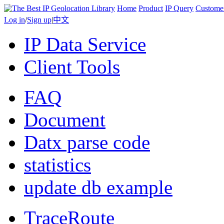
Home
Product
IP Query
Custome
Log in
/
Sign up
|
中文
IP Data Service
Client Tools
FAQ
Document
Datx parse code
statistics
update db example
TraceRoute