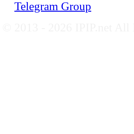
Telegram Group
© 2013 - 2026 IPIP.net All