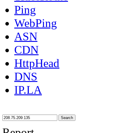
Ping
WebPing
ASN
CDN
HttpHead
DNS
IP.LA
Search
Report