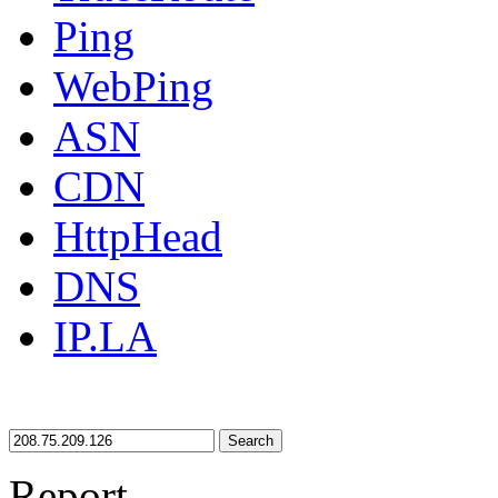
Ping
WebPing
ASN
CDN
HttpHead
DNS
IP.LA
Search
Report