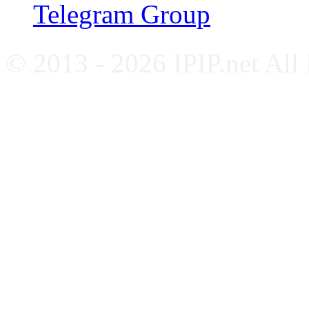
Telegram Group
© 2013 - 2026 IPIP.net All