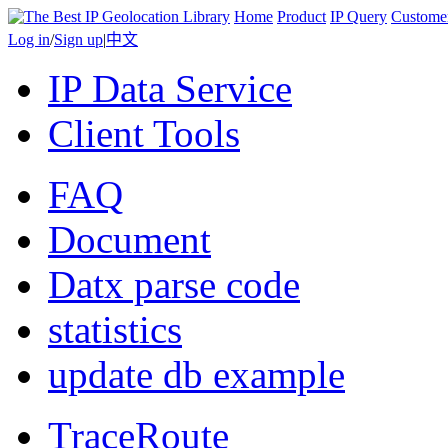
Home
Product
IP Query
Custome
Log in
/
Sign up
|
中文
IP Data Service
Client Tools
FAQ
Document
Datx parse code
statistics
update db example
TraceRoute