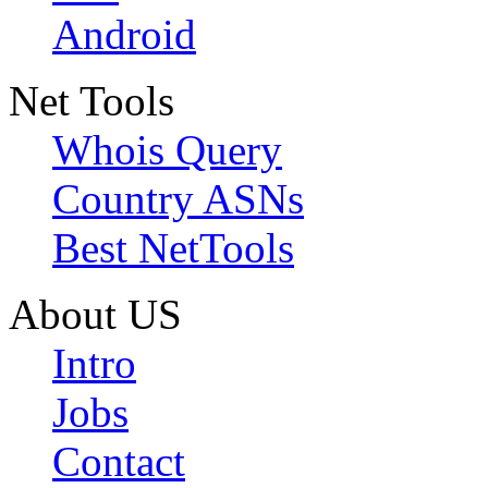
Android
Net Tools
Whois Query
Country ASNs
Best NetTools
About US
Intro
Jobs
Contact