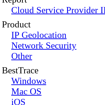
Cloud Service Provider I
Product
IP Geolocation
Network Security
Other
BestTrace
Windows
Mac OS
iOS