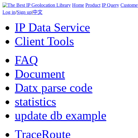
Home
Product
IP Query
Custome
Log in
/
Sign up
|
中文
IP Data Service
Client Tools
FAQ
Document
Datx parse code
statistics
update db example
TraceRoute