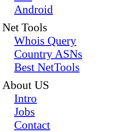
Android
Net Tools
Whois Query
Country ASNs
Best NetTools
About US
Intro
Jobs
Contact