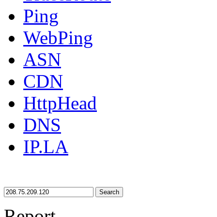
Ping
WebPing
ASN
CDN
HttpHead
DNS
IP.LA
Search
Report