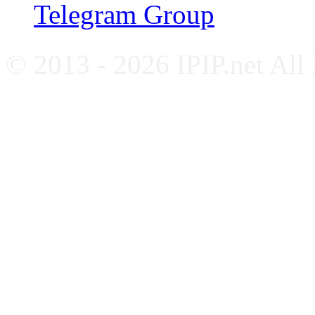
Telegram Group
© 2013 - 2026 IPIP.net All