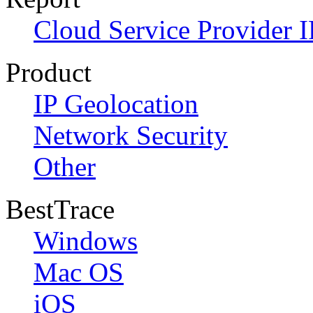
Cloud Service Provider I
Product
IP Geolocation
Network Security
Other
BestTrace
Windows
Mac OS
iOS